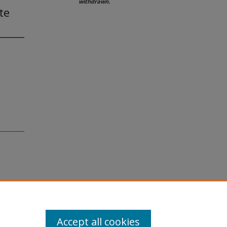
withdrawn.
te
Accept all cookies