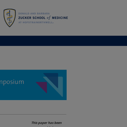
This paper has been