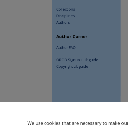
Collections
Disciplines
Authors
Author Corner
Author FAQ
ORCID Signup + Libguide
Copyright Libguide
We use cookies that are necessary to make our