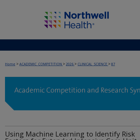
>
>
>
>
Home
ACADEMIC_COMPETITION
2026
CLINICAL_SCIENCE
87
Using Machine Learning to Identify Risk