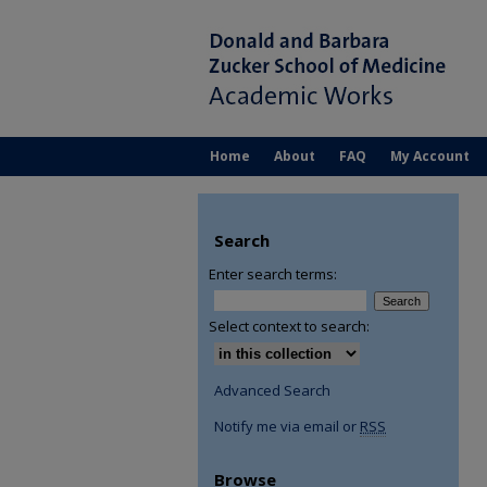
Home
About
FAQ
My Account
Search
Enter search terms:
Select context to search:
Advanced Search
Notify me via email or
RSS
Browse