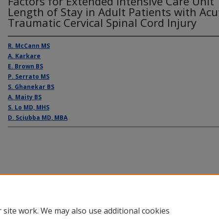
Factors for Extended Intensive Care Unit
Length of Stay in Adult Patients with Acu
Traumatic Cervical Spinal Cord Injury
R. McCann MS
A. Karkare
E. Brown BS
P. Serrato MS
S. Ghanekar BS
A. Maity BS
S. Lo MD, MHS
D. Sciubba MD, MBA
Home
|
About
|
FAQ
|
My Account
|
Accessibility Statement
Privacy
Copyright
 site work. We may also use additional cookies