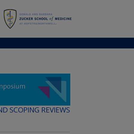
ND SCOPING REVIEWS