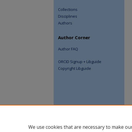
Collections
Disciplines
Authors
Author Corner
Author FAQ
ORCID Signup + Libguide
Copyright Libguide
We use cookies that are necessary to make our