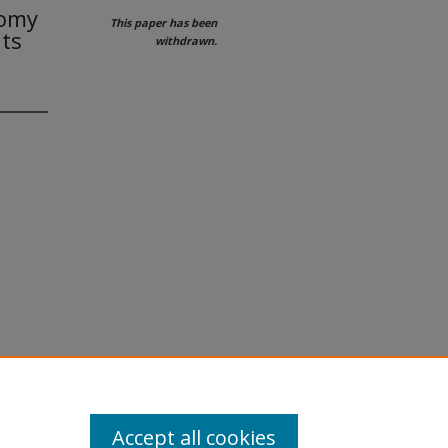
tomy
This paper has been
nts
withdrawn.
Accept all cookies