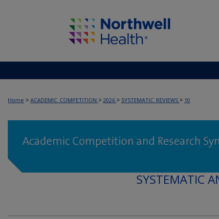
>
>
>
>
Home
ACADEMIC_COMPETITION
2026
SYSTEMATIC_REVIEWS
10
SYSTEMATIC A