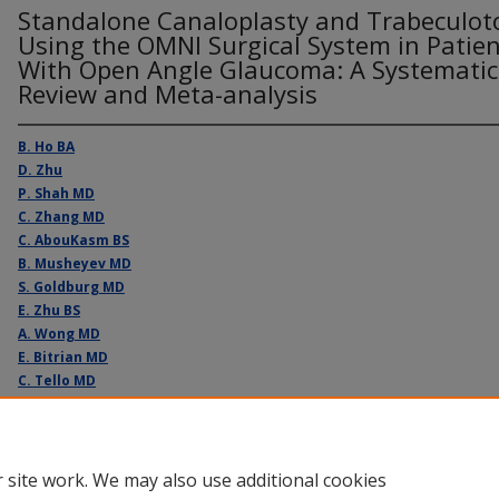
Standalone Canaloplasty and Trabeculo
Using the OMNI Surgical System in Patie
With Open Angle Glaucoma: A Systematic
Review and Meta-analysis
B. Ho BA
D. Zhu
P. Shah MD
C. Zhang MD
C. AbouKasm BS
B. Musheyev MD
S. Goldburg MD
E. Zhu BS
A. Wong MD
E. Bitrian MD
C. Tello MD
A. Djougarian MD
 site work. We may also use additional cookies