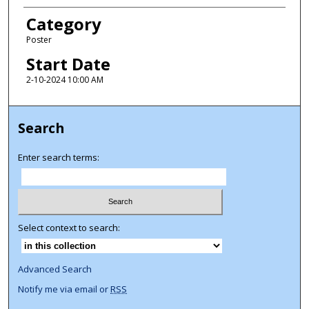
Category
Poster
Start Date
2-10-2024 10:00 AM
Search
Enter search terms:
Select context to search:
Advanced Search
Notify me via email or
RSS