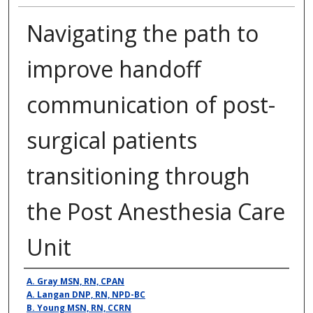
Navigating the path to
improve handoff
communication of post-
surgical patients
transitioning through
the Post Anesthesia Care
Unit
Presenter Information
A. Gray MSN, RN, CPAN
A. Langan DNP, RN, NPD-BC
B. Young MSN, RN, CCRN