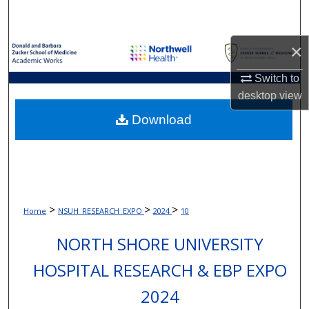
Search
×
Browse Collections
Switch to
My Account
desktop
view
About
Download
Digital Commons Network™
>
>
>
Home
NSUH_RESEARCH_EXPO
2024
10
NORTH SHORE UNIVERSITY
HOSPITAL RESEARCH & EBP EXPO
2024