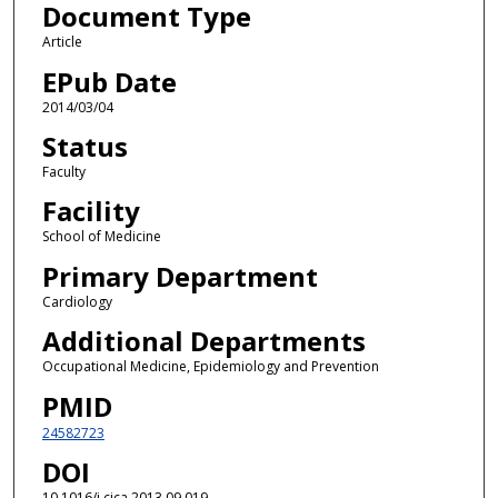
Document Type
Article
EPub Date
2014/03/04
Status
Faculty
Facility
School of Medicine
Primary Department
Cardiology
Additional Departments
Occupational Medicine, Epidemiology and Prevention
PMID
24582723
DOI
10.1016/j.cjca.2013.09.019