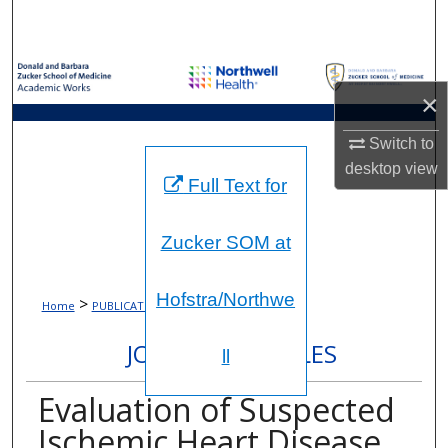
Search
Browse Collections
×
My Account
Switch to
About
desktop
view
Full Text for
Digital Commons Network™
Zucker SOM at
Hofstra/Northwe
>
>
Home
PUBLICATIONS
1575
JOURNAL ARTICLES
ll
Evaluation of Suspected
Ischemic Heart Disease