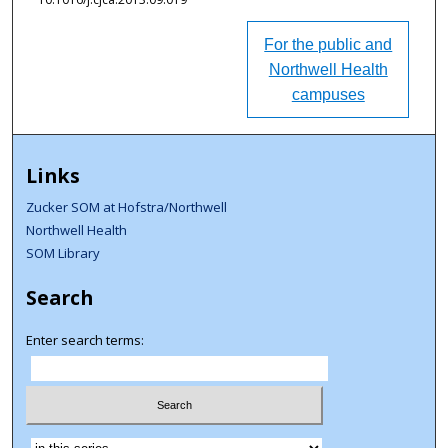
For the public and
Northwell Health
campuses
Links
Zucker SOM at Hofstra/Northwell
Northwell Health
SOM Library
Search
Enter search terms:
Select context to search: