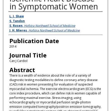
in Symptomatic Women
Authors
L. J. Shaw
S. Tandon
S. Rosen
,
Hofstra Northwell School of Medicine
J. H. Mieres
,
Hofstra Northwell School of Medicine
Publication Date
2014
Journal Title
Can J Cardiol
Abstract
There is a wealth of evidence about the role of a variety of
diagnostic testing modalities to define coronary artery disease
(CAD) risk in women presenting for evaluation of suspected
myocardial ischemia. The exercise electrocardiogram (ECG) is the
core index procedure, which can define risk in women capable of
performing maximal exercise. Stress imaging, using
echocardiography or myocardial perfusion single-photon
emission computed tomography/positron emission tomography,