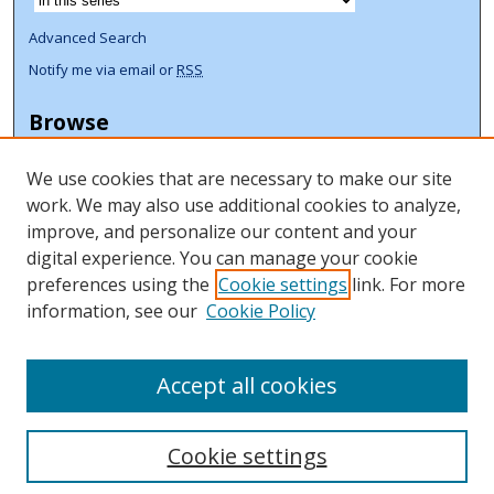
Advanced Search
Notify me via email or
RSS
Browse
Collections
We use cookies that are necessary to make our site
Disciplines
work. We may also use additional cookies to analyze,
Authors
improve, and personalize our content and your
Author Corner
digital experience. You can manage your cookie
preferences using the
Cookie settings
link. For more
Author FAQ
information, see our
Cookie Policy
ORCID Signup + Libguide
Copyright Libguide
Accept all cookies
Cookie settings