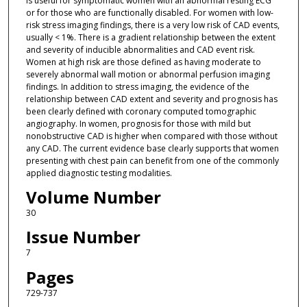
is useful for symptomatic women with an abnormal resting ECG
or for those who are functionally disabled. For women with low-
risk stress imaging findings, there is a very low risk of CAD events,
usually < 1%. There is a gradient relationship between the extent
and severity of inducible abnormalities and CAD event risk.
Women at high risk are those defined as having moderate to
severely abnormal wall motion or abnormal perfusion imaging
findings. In addition to stress imaging, the evidence of the
relationship between CAD extent and severity and prognosis has
been clearly defined with coronary computed tomographic
angiography. In women, prognosis for those with mild but
nonobstructive CAD is higher when compared with those without
any CAD. The current evidence base clearly supports that women
presenting with chest pain can benefit from one of the commonly
applied diagnostic testing modalities.
Volume Number
30
Issue Number
7
Pages
729-737