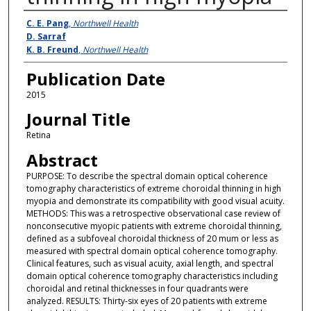
Authors
C. E. Pang
,
Northwell Health
D. Sarraf
K. B. Freund
,
Northwell Health
Publication Date
2015
Journal Title
Retina
Abstract
PURPOSE: To describe the spectral domain optical coherence
tomography characteristics of extreme choroidal thinning in high
myopia and demonstrate its compatibility with good visual acuity.
METHODS: This was a retrospective observational case review of
nonconsecutive myopic patients with extreme choroidal thinning,
defined as a subfoveal choroidal thickness of 20 mum or less as
measured with spectral domain optical coherence tomography.
Clinical features, such as visual acuity, axial length, and spectral
domain optical coherence tomography characteristics including
choroidal and retinal thicknesses in four quadrants were
analyzed. RESULTS: Thirty-six eyes of 20 patients with extreme