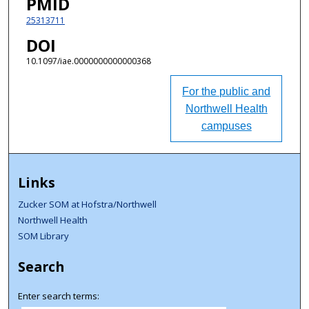
PMID
25313711
DOI
10.1097/iae.0000000000000368
For the public and
Northwell Health
campuses
Links
Zucker SOM at Hofstra/Northwell
Northwell Health
SOM Library
Search
Enter search terms: