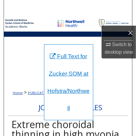
Search
Browse Collections
×
My Account
Switch to
About
desktop
view
Full Text for
Digital Commons Network™
Zucker SOM at
Hofstra/Northwe
>
>
Home
PUBLICATIONS
1653
JOURNAL ARTICLES
ll
Extreme choroidal
thinning in high myopia