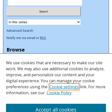
Select context to search:
Advanced Search
Notify me via email or
RSS
Browse
Collections
We use cookies that are necessary to make our site
Disciplines
work. We may also use additional cookies to analyze,
Authors
improve, and personalize our content and your
Author Corner
digital experience. You can manage your cookie
preferences using the
Cookie settings
link. For more
Author FAQ
information, see our
Cookie Policy
ORCID Signup + Libguide
Copyright Libguide
Accept all cookies