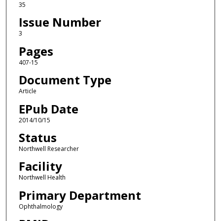
35
Issue Number
3
Pages
407-15
Document Type
Article
EPub Date
2014/10/15
Status
Northwell Researcher
Facility
Northwell Health
Primary Department
Ophthalmology