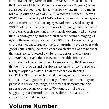
choroidal thinning were included. Mean subfoveal choroidal
thickness was 13.9 +/- 6.0 mum, mean age was 71 years (range,
32-85 years), mean axial length was 30.7 +/- 2.2 mm, and mean
follow-up duration was 44.7 +/- 15.4 months. Of these, 25 eyes
(70%) had visual acuity of 20/40 or better (mean visual acuity was
20/30), whereas the remaining eyes had mean visual acuity of
20/193. All eyes with extreme choroidal thinning had prominent
choroidal vessels seen under the macula documented on color
fundus photography and near-infrared reflectance imaging. All
eyes with visual acuity poorer than 20/40 had fovea-involving
choroidal neovascularization and/or atrophy. In the 25 eyes with
good visual acuity, the mean choroidal thickness was thinnest at
the nasal zone, followed by inferior, superior, and temporal
zones (P = 0.01); and there was no detectable decrease in
choroidal thickness over time. The mean retinal thickness was
thinner in the fovea and parafoveal zones when compared with
highly myopic eyes without extreme choroidal thinning.
CONCLUSION: Extreme choroidal thinning in myopic eyes is
compatible with good visual acuity of 20/40 or better, may be
present in a wide age range, and may not demonstrate any
progressive decline over up to 70 months of follow-up;
suggesting that choroidal thickness alone is not a reliable
indicator of visual function.
Volume Number