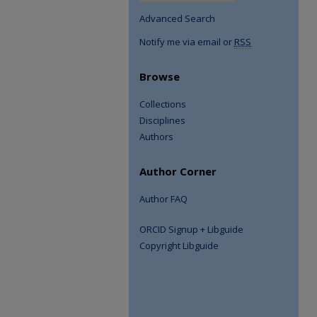
Advanced Search
Notify me via email or
RSS
Browse
Collections
Disciplines
Authors
Author Corner
Author FAQ
ORCID Signup + Libguide
Copyright Libguide