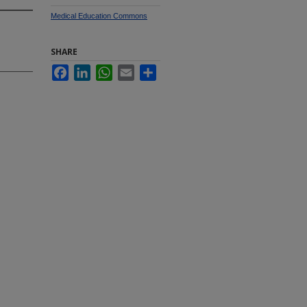
Medical Education Commons
SHARE
Facebook
LinkedIn
WhatsApp
Email
Share