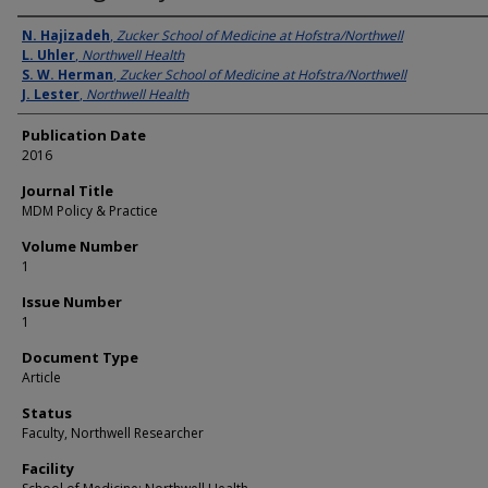
Authors
N. Hajizadeh
,
Zucker School of Medicine at Hofstra/Northwell
L. Uhler
,
Northwell Health
S. W. Herman
,
Zucker School of Medicine at Hofstra/Northwell
J. Lester
,
Northwell Health
Publication Date
2016
Journal Title
MDM Policy & Practice
Volume Number
1
Issue Number
1
Document Type
Article
Status
Faculty, Northwell Researcher
Facility