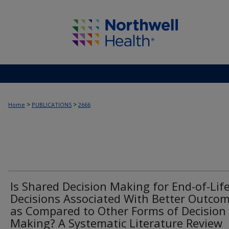
>
>
Home
PUBLICATIONS
2666
Is Shared Decision Making for End-of-Lif
Decisions Associated With Better Outco
as Compared to Other Forms of Decision
Making? A Systematic Literature Review