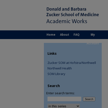
Home
About
FAQ
My
Account
Links
Zucker SOM at Hofstra/Northwell
Northwell Health
SOM Library
Search
Enter search terms:
Select context to search: