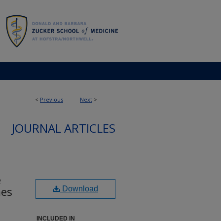
<
Previous
Next
>
JOURNAL ARTICLES
e
mes
Download
INCLUDED IN