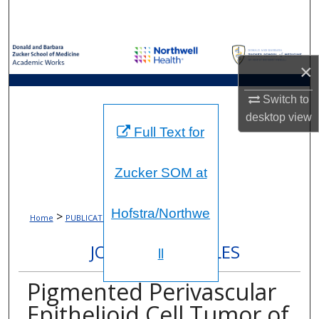
Search
Browse Collections
×
My Account
Switch to
desktop
view
About
Full Text for
Digital Commons Network™
Zucker SOM at
Hofstra/Northwe
>
>
Home
PUBLICATIONS
363
JOURNAL ARTICLES
ll
Pigmented Perivascular
Epithelioid Cell Tumor of