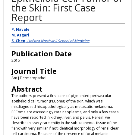
the Skin: First Case
Report
Authors
P. Navale
M. Asgari
S. Chen
,
Hofstra Northwell School of Medicine
Publication Date
2015
Journal Title
Am J Dermatopathol
Abstract
The authors present a first case of pigmented perivascular
epithelioid cell tumor (PEComa) of the skin, which was
misdiagnosed histopathologically as metastatic melanoma.
PEComa are exceedingly rare neoplasms, and only a few cases
have been reported in kidney, liver, and pelvis. Herein, we
describe this very rare entity in the subcutaneous tissue of the
flank with very similar if not identical morphology of renal clear
cell carcinoma. Because of the presence of focal melanin