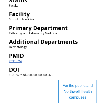
Status
Faculty
Facility
School of Medicine
Primary Department
Pathology and Laboratory Medicine
Additional Departments
Dermatology
PMID
26355762
DOI
10.1097/dad.0000000000000320
For the public and
Northwell Health
campuses