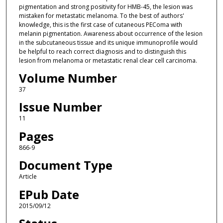
pigmentation and strong positivity for HMB-45, the lesion was
mistaken for metastatic melanoma. To the best of authors'
knowledge, this is the first case of cutaneous PEComa with
melanin pigmentation. Awareness about occurrence of the lesion
in the subcutaneous tissue and its unique immunoprofile would
be helpful to reach correct diagnosis and to distinguish this
lesion from melanoma or metastatic renal clear cell carcinoma.
Volume Number
37
Issue Number
11
Pages
866-9
Document Type
Article
EPub Date
2015/09/12