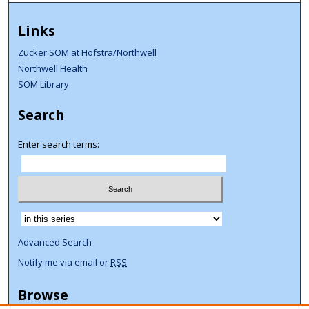
Links
Zucker SOM at Hofstra/Northwell
Northwell Health
SOM Library
Search
Enter search terms:
Select context to search:
Advanced Search
Notify me via email or
RSS
Browse