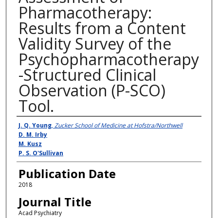
Pharmacotherapy:
Results from a Content
Validity Survey of the
Psychopharmacotherapy
-Structured Clinical
Observation (P-SCO)
Tool.
Authors
J. Q. Young
,
Zucker School of Medicine at Hofstra/Northwell
D. M. Irby
M. Kusz
P. S. O'Sullivan
Publication Date
2018
Journal Title
Acad Psychiatry