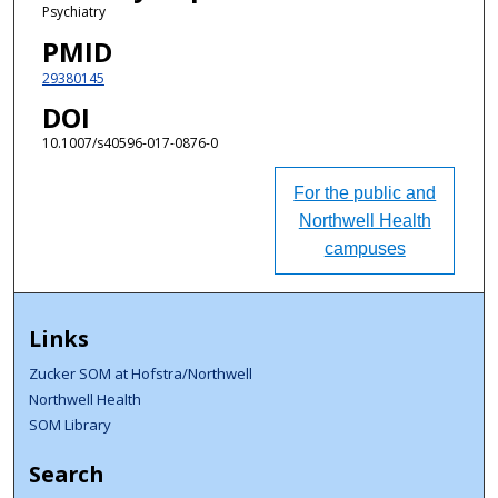
Psychiatry
PMID
29380145
DOI
10.1007/s40596-017-0876-0
For the public and
Northwell Health
campuses
Links
Zucker SOM at Hofstra/Northwell
Northwell Health
SOM Library
Search