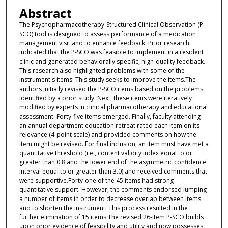
Abstract
The Psychopharmacotherapy-Structured Clinical Observation (P-
SCO) tool is designed to assess performance of a medication
management visit and to enhance feedback. Prior research
indicated that the P-SCO was feasible to implement in a resident
clinic and generated behaviorally specific, high-quality feedback.
This research also highlighted problems with some of the
instrument's items. This study seeks to improve the items.The
authors initially revised the P-SCO items based on the problems
identified by a prior study. Next, these items were iteratively
modified by experts in clinical pharmacotherapy and educational
assessment. Forty-five items emerged. Finally, faculty attending
an annual department education retreat rated each item on its
relevance (4-point scale) and provided comments on how the
item might be revised. For final inclusion, an item must have met a
quantitative threshold (i.e., content validity index equal to or
greater than 0.8 and the lower end of the asymmetric confidence
interval equal to or greater than 3.0) and received comments that
were supportive.Forty-one of the 45 items had strong
quantitative support. However, the comments endorsed lumping
a number of items in order to decrease overlap between items
and to shorten the instrument. This process resulted in the
further elimination of 15 items.The revised 26-item P-SCO builds
upon prior evidence of feasibility and utility and now possesses