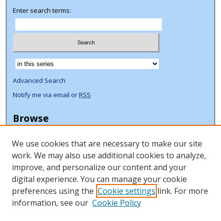
Enter search terms:
Select context to search:
Advanced Search
Notify me via email or
RSS
Browse
Collections
We use cookies that are necessary to make our site
Disciplines
work. We may also use additional cookies to analyze,
Authors
improve, and personalize our content and your
Author Corner
digital experience. You can manage your cookie
preferences using the
Cookie settings
link. For more
Author FAQ
information, see our
Cookie Policy
ORCID Signup + Libguide