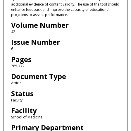
additional evidence of content validity. The use of the tool should
enhance feedback and improve the capacity of educational
programs to assess performance.
Volume Number
42
Issue Number
6
Pages
765-772
Document Type
Article
Status
Faculty
Facility
School of Medicine
Primary Department