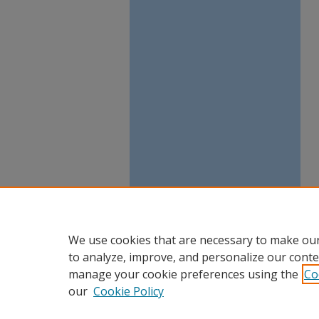
We use cookies that are necessary to make our
to analyze, improve, and personalize our conte
manage your cookie preferences using the
Co
our
Cookie Policy