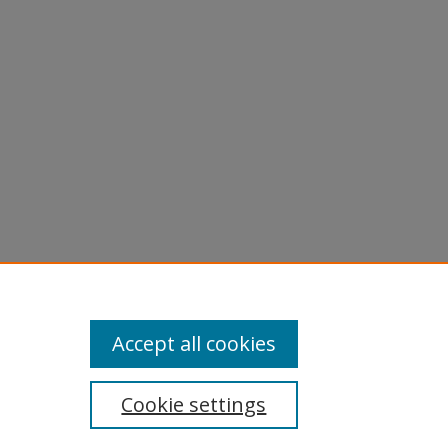
Accept all cookies
Cookie settings