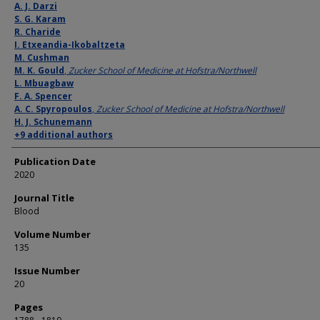
Authors
A. J. Darzi
S. G. Karam
R. Charide
I. Etxeandia-Ikobaltzeta
M. Cushman
M. K. Gould
,
Zucker School of Medicine at Hofstra/Northwell
L. Mbuagbaw
F. A. Spencer
A. C. Spyropoulos
,
Zucker School of Medicine at Hofstra/Northwell
H. J. Schunemann
+9 additional authors
Publication Date
2020
Journal Title
Blood
Volume Number
135
Issue Number
20
Pages