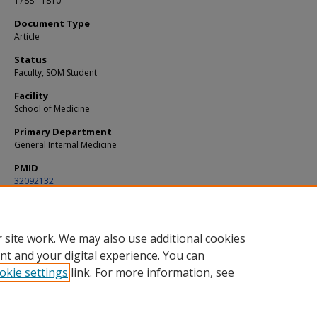
1788 - 1810
Document Type
Article
Status
Faculty, SOM Student
Facility
School of Medicine
Primary Department
General Internal Medicine
PMID
32092132
DOI
10.1182/blood.2019003603
 site work. We may also use additional cookies
nt and your digital experience. You can
okie settings
link. For more information, see
Home
|
About
|
FAQ
|
My Account
|
Accessibility Statement