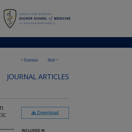
<
Previous
Next
>
JOURNAL ARTICLES
in
ic
Download
INCLUDED IN