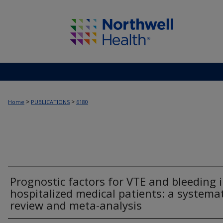
>
>
Home
PUBLICATIONS
6180
Prognostic factors for VTE and bleeding 
hospitalized medical patients: a systemat
review and meta-analysis