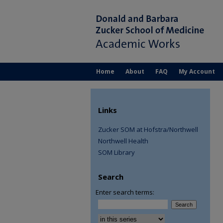
Home
About
FAQ
My Account
Links
Zucker SOM at Hofstra/Northwell
Northwell Health
SOM Library
Search
Enter search terms:
Select context to search: