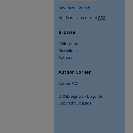
Advanced Search
Notify me via email or
RSS
Browse
Collections
Disciplines
Authors
Author Corner
Author FAQ
ORCID Signup + Libguide
Copyright Libguide