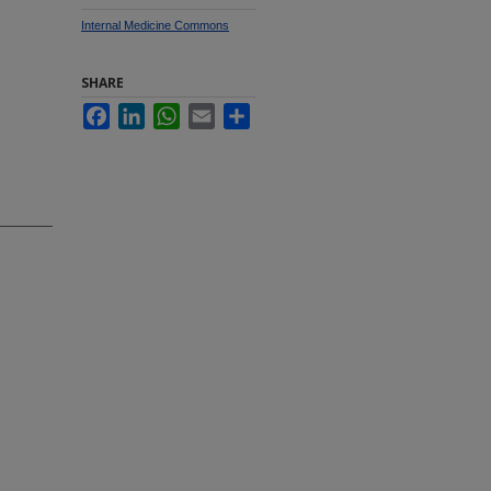
Internal Medicine Commons
SHARE
Facebook
LinkedIn
WhatsApp
Email
Share