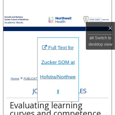
Search
Browse Collections
×
My Account
Switch to
About
desktop
view
Full Text for
Digital Commons Network™
Zucker SOM at
Hofstra/Northwe
>
>
Home
PUBLICATIONS
7463
JOURNAL ARTICLES
ll
Evaluating learning
curves and competence