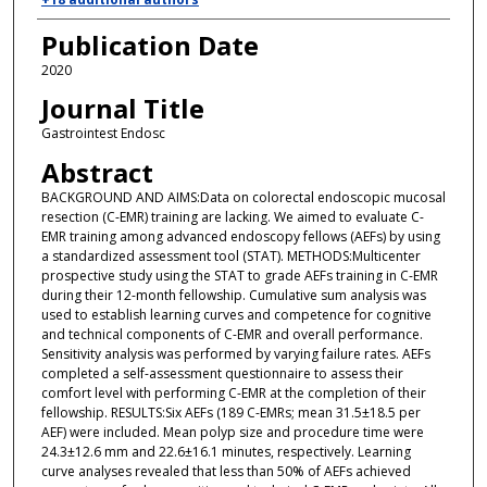
Publication Date
2020
Journal Title
Gastrointest Endosc
Abstract
BACKGROUND AND AIMS:Data on colorectal endoscopic mucosal
resection (C-EMR) training are lacking. We aimed to evaluate C-
EMR training among advanced endoscopy fellows (AEFs) by using
a standardized assessment tool (STAT). METHODS:Multicenter
prospective study using the STAT to grade AEFs training in C-EMR
during their 12-month fellowship. Cumulative sum analysis was
used to establish learning curves and competence for cognitive
and technical components of C-EMR and overall performance.
Sensitivity analysis was performed by varying failure rates. AEFs
completed a self-assessment questionnaire to assess their
comfort level with performing C-EMR at the completion of their
fellowship. RESULTS:Six AEFs (189 C-EMRs; mean 31.5±18.5 per
AEF) were included. Mean polyp size and procedure time were
24.3±12.6 mm and 22.6±16.1 minutes, respectively. Learning
curve analyses revealed that less than 50% of AEFs achieved