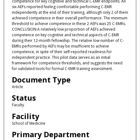
competence for key cognitive and technical C-EMR endpoints. All
six AEFs reported feeling comfortable performing C-EMR
independently at the end of their training, although only 2 of them
achieved competence in their overall performance. The minimum
threshold to achieve competence in these 2 AEFs was 25 C-EMRs.
CONCLUSION:A relatively low proportion of AEFs achieved
competence on key cognitive and technical aspects of C-EMR
during their 12-month fellowship. The relative low number of C-
EMRs performed by AEFs may be insufficient to achieve
competence, in spite of their self-reported readiness for
independent practice. This pilot data serves as an initial
framework for competence thresholds, and suggests the need
for validated tools for formal C-EMR training assessment.
Document Type
Article
Status
Faculty
Facility
School of Medicine
Primary Department