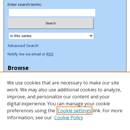
Enter search terms:
Select context to search:
Advanced Search
Notify me via email or
RSS
Browse
Collections
We use cookies that are necessary to make our site
Disciplines
work. We may also use additional cookies to analyze,
Authors
improve, and personalize our content and your
Author Corner
digital experience. You can manage your cookie
preferences using the
Cookie settings
link. For more
Author FAQ
information, see our
Cookie Policy
ORCID Signup + Libguide
Copyright Libguide