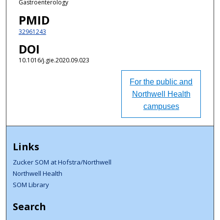
Gastroenterology
PMID
32961243
DOI
10.1016/j.gie.2020.09.023
For the public and
Northwell Health
campuses
Links
Zucker SOM at Hofstra/Northwell
Northwell Health
SOM Library
Search