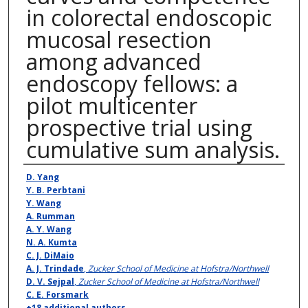
in colorectal endoscopic
mucosal resection
among advanced
endoscopy fellows: a
pilot multicenter
prospective trial using
cumulative sum analysis.
Authors
D. Yang
Y. B. Perbtani
Y. Wang
A. Rumman
A. Y. Wang
N. A. Kumta
C. J. DiMaio
A. J. Trindade
,
Zucker School of Medicine at Hofstra/Northwell
D. V. Sejpal
,
Zucker School of Medicine at Hofstra/Northwell
C. E. Forsmark
+18 additional authors