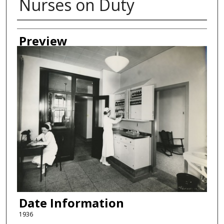
Nurses on Duty
Creator
Preview
Date Information
1936