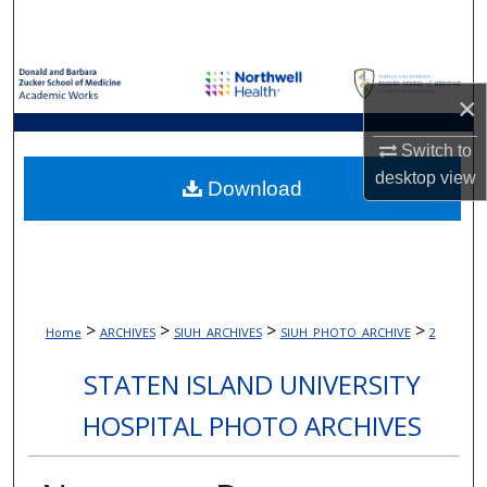
Search
Browse Collections
×
My Account
Switch to
desktop
view
About
Download
Digital Commons Network™
>
>
>
>
Home
ARCHIVES
SIUH_ARCHIVES
SIUH_PHOTO_ARCHIVE
2
STATEN ISLAND UNIVERSITY
HOSPITAL PHOTO ARCHIVES