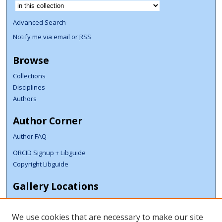
Select context to search:
Advanced Search
Notify me via email or
RSS
Browse
Collections
Disciplines
Authors
Author Corner
Author FAQ
ORCID Signup + Libguide
Copyright Libguide
Gallery Locations
We use cookies that are necessary to make our site