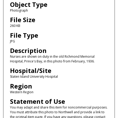
Object Type
Photograph
File Size
260 KB
File Type
JPG
Description
Nurses are shown on duty in the old Richmond Memorial
Hospital, Prince's Bay, in this photo from February, 1936.
Hospital/Site
Staten Island University Hospital
Region
Western Region
Statement of Use
You may adapt and share this item for noncommercial purposes.
You must attribute this photo to Northwell and provide a link to
the original item page. If you have any questions, please contact