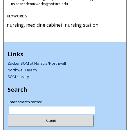
us at academicworks@hofstra.edu.
KEYWORDS
nursing, medicine cabinet, nursing station
Links
Zucker SOM at Hofstra/Northwell
Northwell Health
SOM Library
Search
Enter search terms: