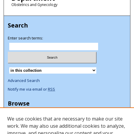
Obstetrics and Gynecology
Search
Enter search terms:
Select context to search:
Advanced Search
Notify me via email or
RSS
Browse
Collections
We use cookies that are necessary to make our site
Disciplines
work. We may also use additional cookies to analyze,
Authors
improve, and personalize our content and your