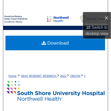
Search
×
Browse Collections
Switch to
My Account
desktop
view
About
Download
Digital Commons Network™
>
>
>
>
Home
SSUH_RESIDENT_RESEARCH
2022
OBGYN
1