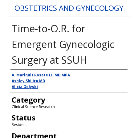
OBSTETRICS AND GYNECOLOGY
Time-to-O.R. for
Emergent Gynecologic
Surgery at SSUH
Presenter Information
A. Mariquit Rosete Lu MD MPA
Ashley Shiliro MD
Alicia Golyski
Category
Clinical Science Research
Status
Resident
Department