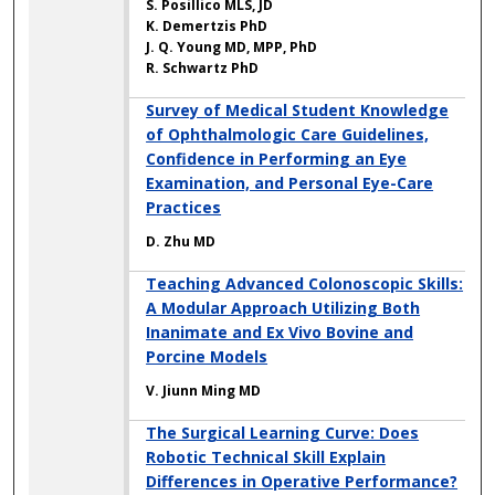
S. Posillico MLS, JD
K. Demertzis PhD
J. Q. Young MD, MPP, PhD
R. Schwartz PhD
Survey of Medical Student Knowledge
of Ophthalmologic Care Guidelines,
Confidence in Performing an Eye
Examination, and Personal Eye-Care
Practices
D. Zhu MD
Teaching Advanced Colonoscopic Skills:
A Modular Approach Utilizing Both
Inanimate and Ex Vivo Bovine and
Porcine Models
V. Jiunn Ming MD
The Surgical Learning Curve: Does
Robotic Technical Skill Explain
Differences in Operative Performance?