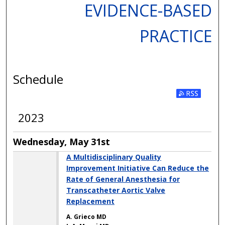
EVIDENCE-BASED
PRACTICE
Schedule
2023
Wednesday, May 31st
A Multidisciplinary Quality
Improvement Initiative Can Reduce the
Rate of General Anesthesia for
Transcatheter Aortic Valve
Replacement
A. Grieco MD