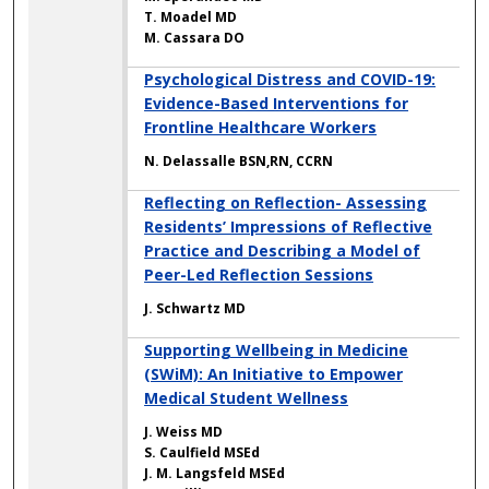
T. Moadel MD
M. Cassara DO
Psychological Distress and COVID-19:
Evidence-Based Interventions for
Frontline Healthcare Workers
N. Delassalle BSN,RN, CCRN
Reflecting on Reflection- Assessing
Residents’ Impressions of Reflective
Practice and Describing a Model of
Peer-Led Reflection Sessions
J. Schwartz MD
Supporting Wellbeing in Medicine
(SWiM): An Initiative to Empower
Medical Student Wellness
J. Weiss MD
S. Caulfield MSEd
J. M. Langsfeld MSEd