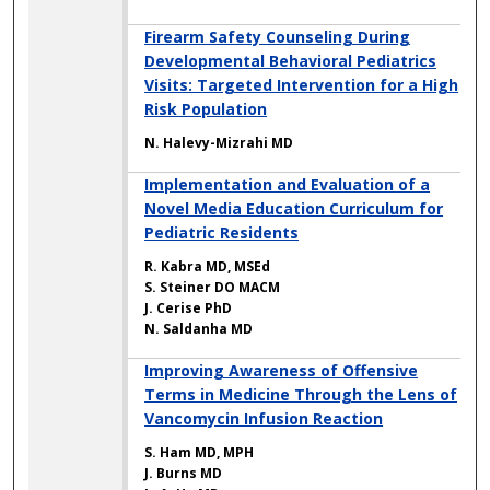
Firearm Safety Counseling During
Developmental Behavioral Pediatrics
Visits: Targeted Intervention for a High
Risk Population
N. Halevy-Mizrahi MD
Implementation and Evaluation of a
Novel Media Education Curriculum for
Pediatric Residents
R. Kabra MD, MSEd
S. Steiner DO MACM
J. Cerise PhD
N. Saldanha MD
Improving Awareness of Offensive
Terms in Medicine Through the Lens of
Vancomycin Infusion Reaction
S. Ham MD, MPH
J. Burns MD