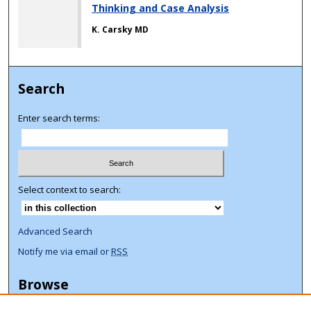
Thinking and Case Analysis
K. Carsky MD
Search
Enter search terms:
Select context to search:
Advanced Search
Notify me via email or
RSS
Browse
Collections