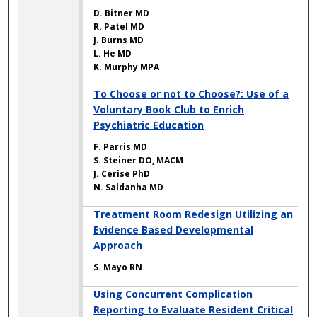
D. Bitner MD
R. Patel MD
J. Burns MD
L. He MD
K. Murphy MPA
To Choose or not to Choose?: Use of a
Voluntary Book Club to Enrich
Psychiatric Education
F. Parris MD
S. Steiner DO, MACM
J. Cerise PhD
N. Saldanha MD
Treatment Room Redesign Utilizing an
Evidence Based Developmental
Approach
S. Mayo RN
Using Concurrent Complication
Reporting to Evaluate Resident Critical