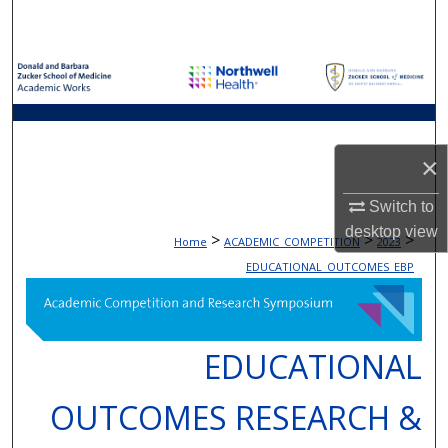
Search
Browse Collections
My Account
×
About
Switch to
Digital Commons Network™
desktop
view
>
>
>
Home
ACADEMIC_COMPETITION
2023
EDUCATIONAL_OUTCOMES_EBP
EDUCATIONAL
OUTCOMES RESEARCH &