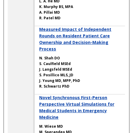
L. A. He MD
K. Murphy BS, MPA
A. Pillai MD
R. Patel MD
Measured Impact of Independent
Rounds on Resident Patient Care
Ownership and Decision-Making
Process
N. Shah DO
S. Caulfield MSEd
J. Langsfeld MSEd
S. Posillico MLS, JD
J. Young MD, MPP, PhD
R. Schwartz PhD
Novel Synchronous First-Person
Perspective Virtual Simulations for
Medical Students in Emergency
Medicine
M. Wiese MD
M. Sperandeo MD