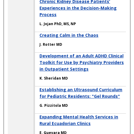
Chronic Kidney Disease Patients’
Experiences in the Decision-Making
Process
L. Jojan PhD, MS, NP
Creating Calm in the Chaos
J. Rotter MD
Development of an Adult ADHD Clinical
Toolkit for Use by Psychiatry Providers
in Outpatient Settings
K. Sheridan MD
Establishing an Ultrasound Curriculum
for Pediatric Residents: "Gel Rounds"
G. Pizzitola MD
Expanding Mental Health Services in
Rural Ecuadorian Clinics
E. Guevara MD