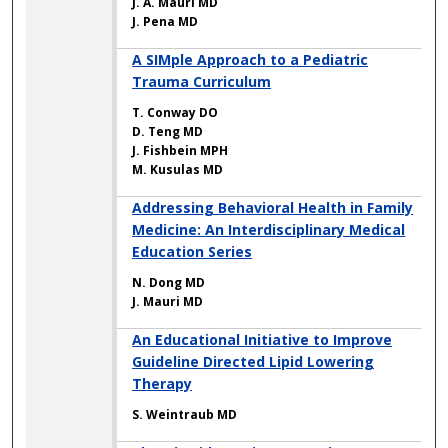
J. A. Mauri MD
J. Pena MD
A SIMple Approach to a Pediatric
Trauma Curriculum
T. Conway DO
D. Teng MD
J. Fishbein MPH
M. Kusulas MD
Addressing Behavioral Health in Family
Medicine: An Interdisciplinary Medical
Education Series
N. Dong MD
J. Mauri MD
An Educational Initiative to Improve
Guideline Directed Lipid Lowering
Therapy
S. Weintraub MD