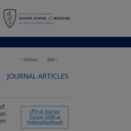
<
Previous
Next
>
JOURNAL ARTICLES
of
on
Full Text for
Zucker SOM at
ren
Hofstra/Northwell