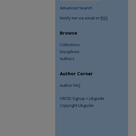
Advanced Search
Notify me via email or
RSS
Browse
Collections
Disciplines
Authors
Author Corner
Author FAQ
ORCID Signup + Libguide
Copyright Libguide