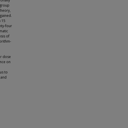
ionally
 group
theory,
 gained.
h 15
nty-four
matic
ysis of
orithm-
or dose
ance on
us to
s and
d