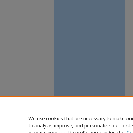
We use cookies that are necessary to make our
to analyze, improve, and personalize our conte
manage your cookie preferences using the
Co