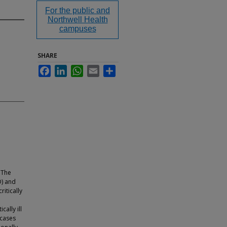
For the public and
Northwell Health
campuses
SHARE
Facebook
LinkedIn
WhatsApp
Email
Share
 The
D) and
itically
ally ill
 cases