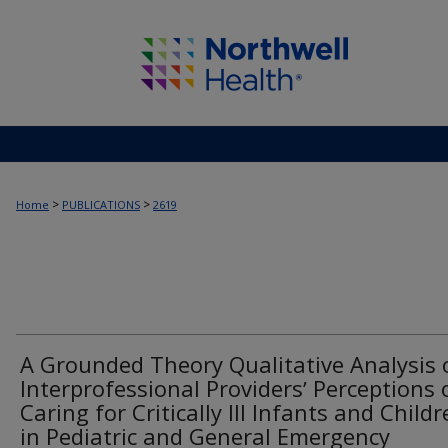
>
>
Home
PUBLICATIONS
2619
A Grounded Theory Qualitative Analysis 
Interprofessional Providersʼ Perceptions 
Caring for Critically Ill Infants and Child
in Pediatric and General Emergency