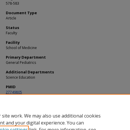
578-583
Document Type
Article
Status
Faculty
Facility
School of Medicine
Primary Department
General Pediatrics
Additional Departments
Science Education
PMID
27749805
DOI
10.1097/PEC.0000000000000906
 site work. We may also use additional cookies
nt and your digital experience. You can
okie settings
link. For more information, see