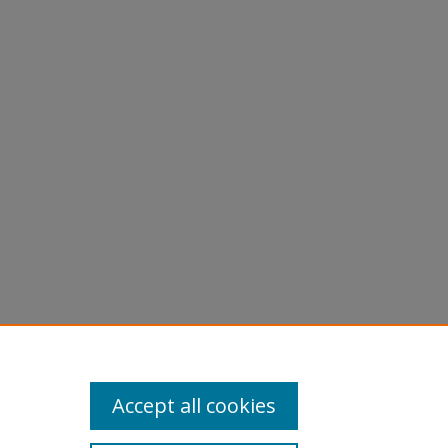
Accept all cookies