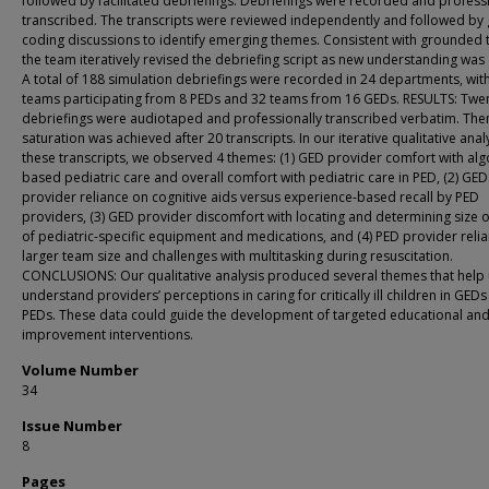
followed by facilitated debriefings. Debriefings were recorded and profess
transcribed. The transcripts were reviewed independently and followed by
coding discussions to identify emerging themes. Consistent with grounded 
the team iteratively revised the debriefing script as new understanding was
A total of 188 simulation debriefings were recorded in 24 departments, wit
teams participating from 8 PEDs and 32 teams from 16 GEDs. RESULTS: Twe
debriefings were audiotaped and professionally transcribed verbatim. The
saturation was achieved after 20 transcripts. In our iterative qualitative anal
these transcripts, we observed 4 themes: (1) GED provider comfort with alg
based pediatric care and overall comfort with pediatric care in PED, (2) GED
provider reliance on cognitive aids versus experience-based recall by PED
providers, (3) GED provider discomfort with locating and determining size 
of pediatric-specific equipment and medications, and (4) PED provider reli
larger team size and challenges with multitasking during resuscitation.
CONCLUSIONS: Our qualitative analysis produced several themes that help 
understand providersʼ perceptions in caring for critically ill children in GED
PEDs. These data could guide the development of targeted educational an
improvement interventions.
Volume Number
34
Issue Number
8
Pages