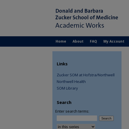
Home
About
FAQ
My Account
Links
Zucker SOM at Hofstra/Northwell
Northwell Health
SOM Library
Search
Enter search terms:
Select context to search: