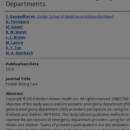
Departments
Authors
S. Gangadharan
,
Zucker School of Medicine at Hofstra/Northwell
G. Tiyyagura
M. Gawel
B. M. Walsh
L. L. Brown
M. Lavoie
K. Y. Tay
M. A. Auerbach
Publication Date
2016
Journal Title
Pediatr Emerg Care
Abstract
Copyright © 2016 Wolters Kluwer Health, Inc. All rights reserved. OBJECTIVE:
objective of this study was to explore pediatric emergency department (PE
general emergency department (GED) providersʼ perceptions on caring for cr
ill infants and children. METHODS: This study utilized qualitative methods to
examine the perceptions of emergency department providers caring for critic
infants and children. Teams of providers participated in 4 in situ simulation