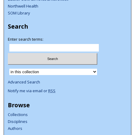
Northwell Health
SOM Library
Search
Enter search terms:
Select context to search:
Advanced Search
Notify me via email or
RSS
Browse
Collections
Disciplines
Authors