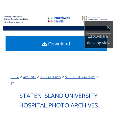
Search
Browse Collections
×
My Account
Switch to
About
desktop
view
Download
Digital Commons Network™
>
>
>
>
Home
ARCHIVES
SIUH_ARCHIVES
SIUH_PHOTO_ARCHIVE
27
STATEN ISLAND UNIVERSITY
HOSPITAL PHOTO ARCHIVES