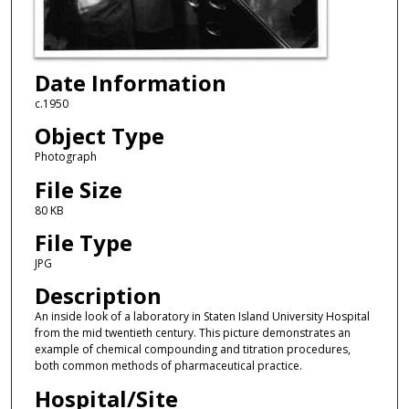
Date Information
c.1950
Object Type
Photograph
File Size
80 KB
File Type
JPG
Description
An inside look of a laboratory in Staten Island University Hospital
from the mid twentieth century. This picture demonstrates an
example of chemical compounding and titration procedures,
both common methods of pharmaceutical practice.
Hospital/Site