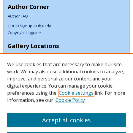
Author Corner
Author FAQ
ORCID Signup + Libguide
Copyright Libguide
Gallery Locations
We use cookies that are necessary to make our site
work. We may also use additional cookies to analyze,
improve, and personalize our content and your
digital experience. You can manage your cookie
preferences using the
Cookie settings
link. For more
information, see our
Cookie Policy
View gallery on map
View gallery in Google Earth
Accept all cookies