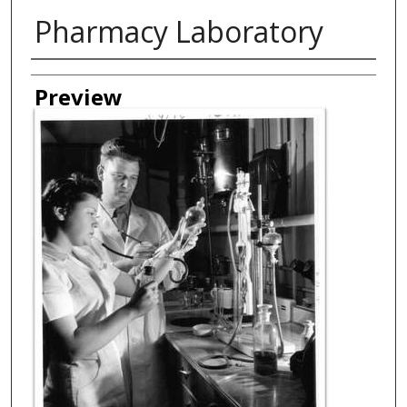
Pharmacy Laboratory
Creator
Preview