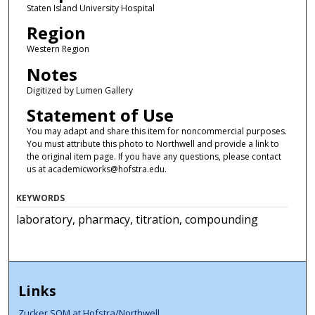
Staten Island University Hospital
Region
Western Region
Notes
Digitized by Lumen Gallery
Statement of Use
You may adapt and share this item for noncommercial purposes.
You must attribute this photo to Northwell and provide a link to
the original item page. If you have any questions, please contact
us at academicworks@hofstra.edu.
KEYWORDS
laboratory, pharmacy, titration, compounding
Links
Zucker SOM at Hofstra/Northwell