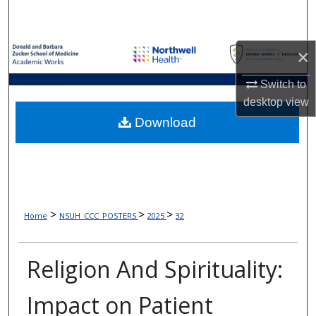
Search
Browse Collections
×
My Account
Switch to
desktop
view
About
Download
Digital Commons Network™
>
>
>
Home
NSUH_CCC_POSTERS
2025
32
Religion And Spirituality:
Impact on Patient