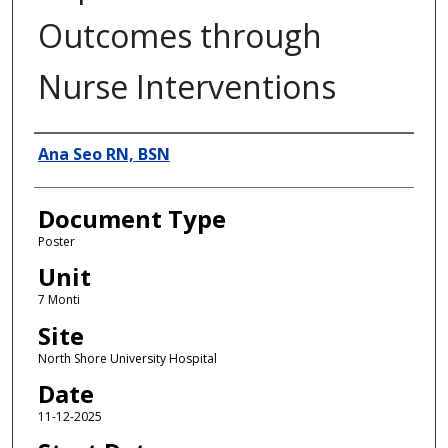
Outcomes through
Nurse Interventions
Authors
Ana Seo RN, BSN
Document Type
Poster
Unit
7 Monti
Site
North Shore University Hospital
Date
11-12-2025