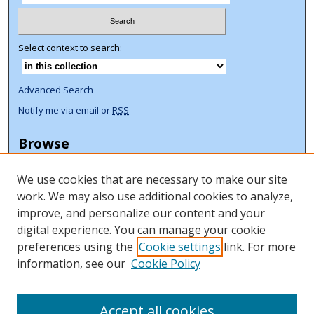
Select context to search:
Advanced Search
Notify me via email or
RSS
Browse
Collections
We use cookies that are necessary to make our site
Disciplines
work. We may also use additional cookies to analyze,
Authors
improve, and personalize our content and your
Author Corner
digital experience. You can manage your cookie
preferences using the
Cookie settings
link. For more
Author FAQ
information, see our
Cookie Policy
ORCID Signup + Libguide
Copyright Libguide
Accept all cookies