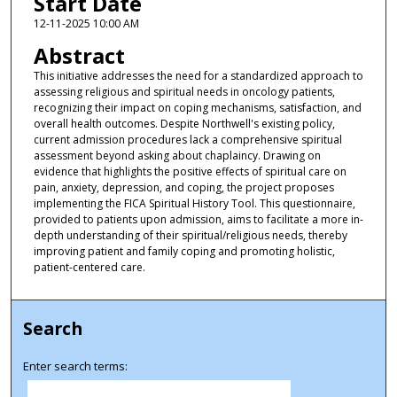
Start Date
12-11-2025 10:00 AM
Abstract
This initiative addresses the need for a standardized approach to
assessing religious and spiritual needs in oncology patients,
recognizing their impact on coping mechanisms, satisfaction, and
overall health outcomes. Despite Northwell's existing policy,
current admission procedures lack a comprehensive spiritual
assessment beyond asking about chaplaincy. Drawing on
evidence that highlights the positive effects of spiritual care on
pain, anxiety, depression, and coping, the project proposes
implementing the FICA Spiritual History Tool. This questionnaire,
provided to patients upon admission, aims to facilitate a more in-
depth understanding of their spiritual/religious needs, thereby
improving patient and family coping and promoting holistic,
patient-centered care.
Search
Enter search terms: